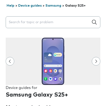
Help
>
Device guides
>
Samsung
>
Galaxy S25+
Search suggestions will appear below the field as you 
Device guides for
Samsung Galaxy S25+