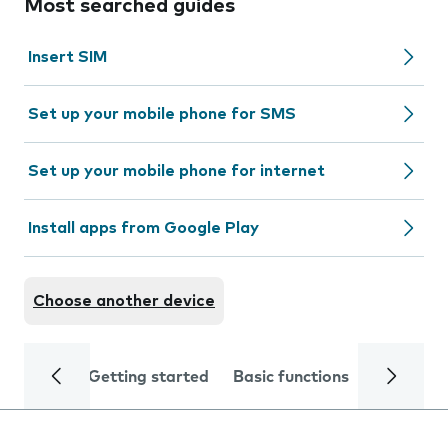
Most searched guides
Insert SIM
Set up your mobile phone for SMS
Set up your mobile phone for internet
Install apps from Google Play
Choose another device
Getting started
Basic functions
Calls and