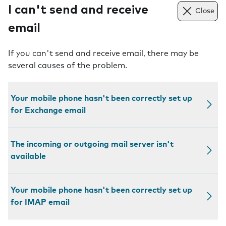
I can't send and receive
Close
email
If you can't send and receive email, there may be
several causes of the problem.
Your mobile phone hasn't been correctly set up
for Exchange email
The incoming or outgoing mail server isn't
available
Your mobile phone hasn't been correctly set up
for IMAP email