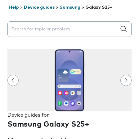
Help
>
Device guides
>
Samsung
>
Galaxy S25+
Search suggestions will appear below the field as you 
Device guides for
Samsung Galaxy S25+