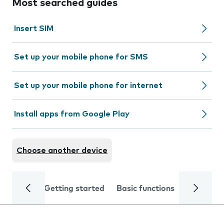
Most searched guides
Insert SIM
Set up your mobile phone for SMS
Set up your mobile phone for internet
Install apps from Google Play
Choose another device
Getting started
Basic functions
Calls and