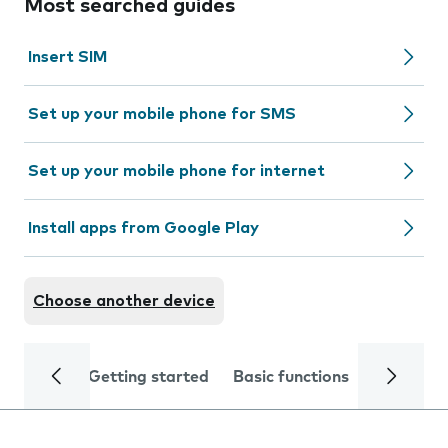
Most searched guides
Insert SIM
Set up your mobile phone for SMS
Set up your mobile phone for internet
Install apps from Google Play
Choose another device
Getting started
Basic functions
Calls and