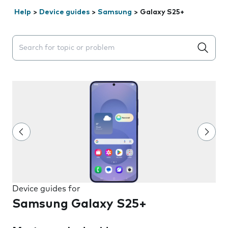
Help
>
Device guides
>
Samsung
>
Galaxy S25+
Search suggestions will appear below the field as you 
Device guides for
Samsung Galaxy S25+