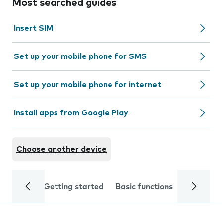
Most searched guides
Insert SIM
Set up your mobile phone for SMS
Set up your mobile phone for internet
Install apps from Google Play
Choose another device
Getting started
Basic functions
Calls and