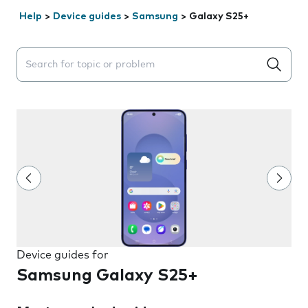
Help
>
Device guides
>
Samsung
>
Galaxy S25+
Search suggestions will appear below the field as you 
Device guides for
Samsung Galaxy S25+