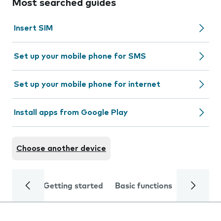
Most searched guides
Insert SIM
Set up your mobile phone for SMS
Set up your mobile phone for internet
Install apps from Google Play
Choose another device
Getting started
Basic functions
Calls and