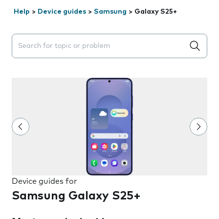
Help
>
Device guides
>
Samsung
>
Galaxy S25+
Search suggestions will appear below the field as you 
Device guides for
Samsung Galaxy S25+