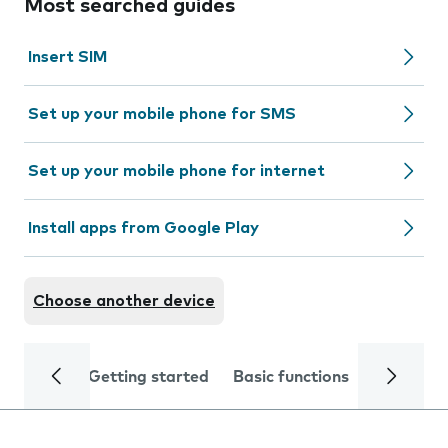
Most searched guides
Insert SIM
Set up your mobile phone for SMS
Set up your mobile phone for internet
Install apps from Google Play
Choose another device
Getting started
Basic functions
Calls and