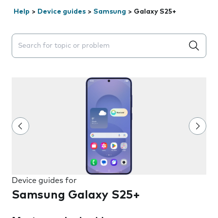
Help
>
Device guides
>
Samsung
>
Galaxy S25+
Search suggestions will appear below the field as you 
Device guides for
Samsung Galaxy S25+