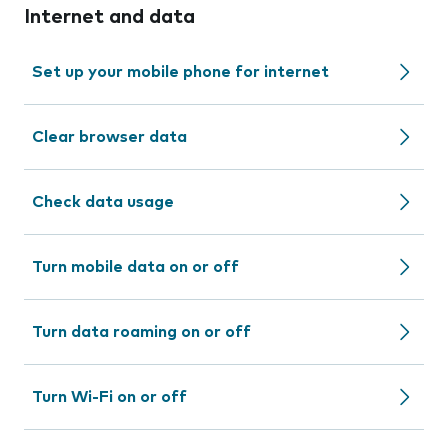
Internet and data
Set up your mobile phone for internet
Clear browser data
Check data usage
Turn mobile data on or off
Turn data roaming on or off
Turn Wi-Fi on or off