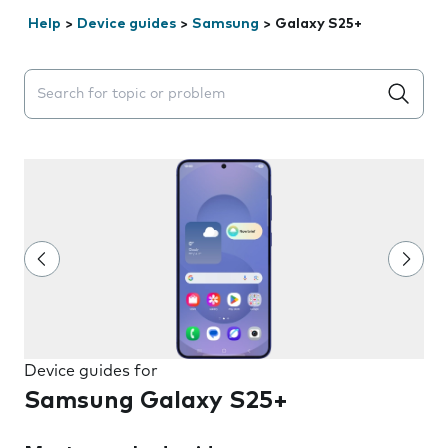
Help
>
Device guides
>
Samsung
>
Galaxy S25+
Search suggestions will appear below the field as you 
Device guides for
Samsung Galaxy S25+