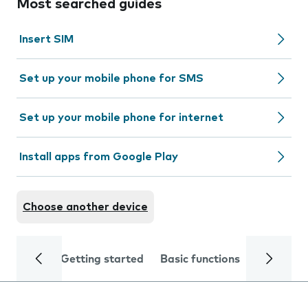
Most searched guides
Insert SIM
Set up your mobile phone for SMS
Set up your mobile phone for internet
Install apps from Google Play
Choose another device
Getting started
Basic functions
Calls and