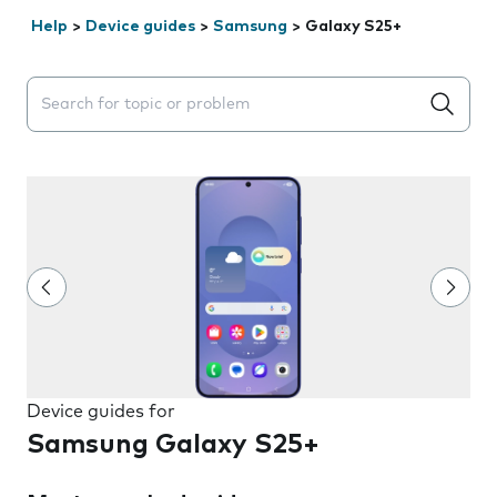
Help
>
Device guides
>
Samsung
>
Galaxy S25+
Search suggestions will appear below the field as you 
Device guides for
Samsung Galaxy S25+