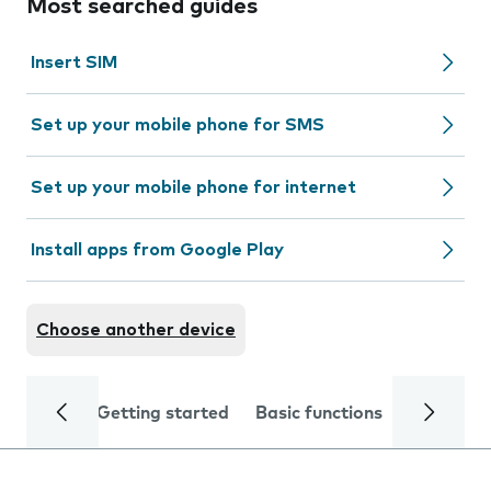
Most searched guides
Insert SIM
Set up your mobile phone for SMS
Set up your mobile phone for internet
Install apps from Google Play
Choose another device
Getting started
Basic functions
Calls and