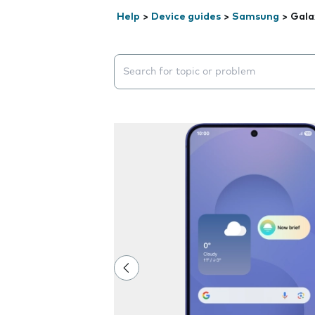
Help
>
Device guides
>
Samsung
>
Gala
Search suggestions will appear below