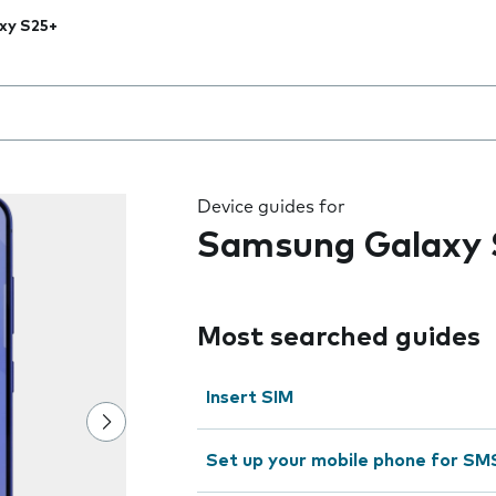
xy S25+
 the field as you type
Device guides for
Samsung Galaxy 
Most searched guides
Insert SIM
Set up your mobile phone for SM