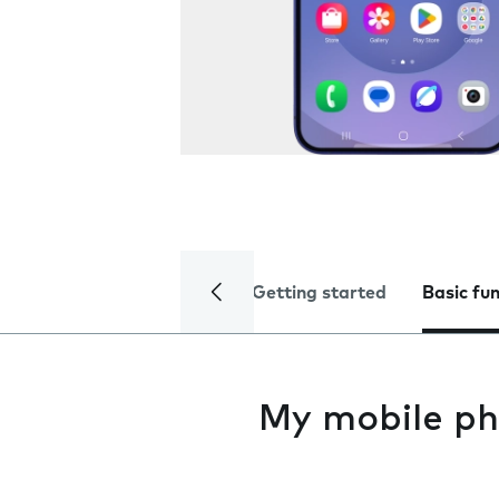
Getting started
Basic fu
My mobile ph