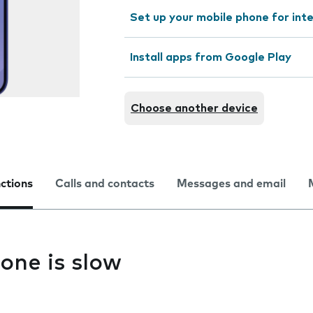
Set up your mobile phone for int
Install apps from Google Play
Choose another device
nctions
Calls and contacts
Messages and email
one is slow