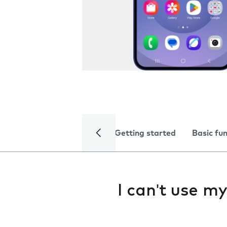
Getting started
Basic fu
I can't use m