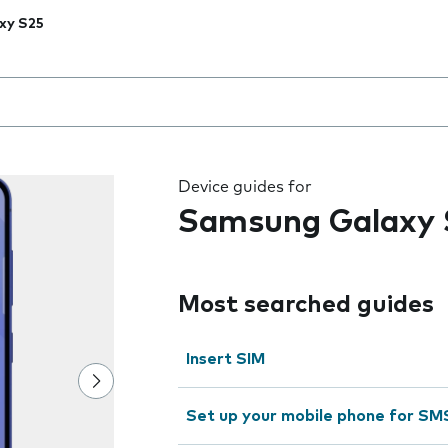
xy S25
 the field as you type
Device guides for
Samsung Galaxy 
Most searched guides
Insert SIM
Set up your mobile phone for SM