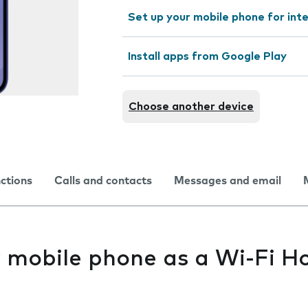
Set up your mobile phone for int
Install apps from Google Play
Choose another device
nctions
Calls and contacts
Messages and email
y mobile phone as a Wi-Fi H