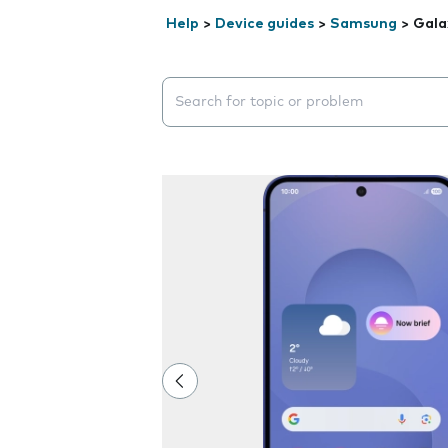
Help
>
Device guides
>
Samsung
>
Gala
Search suggestions will appear below