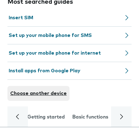
Most searched guides
Insert SIM
Set up your mobile phone for SMS
Set up your mobile phone for internet
Install apps from Google Play
Choose another device
Getting started
Basic functions
Calls and