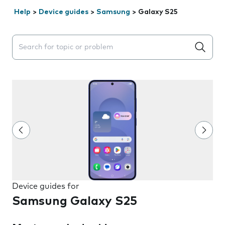
Help
>
Device guides
>
Samsung
>
Galaxy S25
Search suggestions will appear below the field as you 
Device guides for
Samsung Galaxy S25