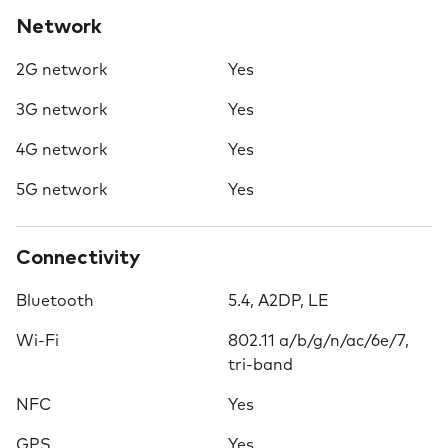
Network
2G network
Yes
3G network
Yes
4G network
Yes
5G network
Yes
Connectivity
Bluetooth
5.4, A2DP, LE
Wi-Fi
802.11 a/b/g/n/ac/6e/7,
tri-band
NFC
Yes
GPS
Yes