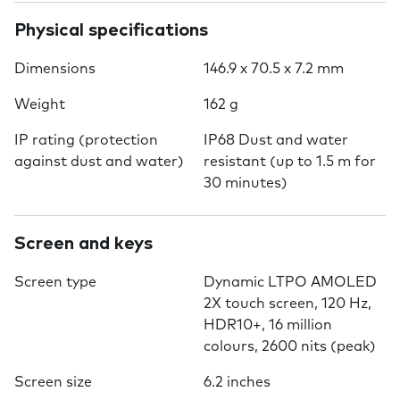
Physical specifications
Dimensions
146.9 x 70.5 x 7.2 mm
Weight
162 g
IP rating (protection
IP68 Dust and water
against dust and water)
resistant (up to 1.5 m for
30 minutes)
Screen and keys
Screen type
Dynamic LTPO AMOLED
2X touch screen, 120 Hz,
HDR10+, 16 million
colours, 2600 nits (peak)
Screen size
6.2 inches