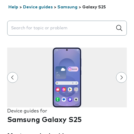
Help
>
Device guides
>
Samsung
>
Galaxy S25
Search suggestions will appear below the field as you 
Device guides for
Samsung Galaxy S25