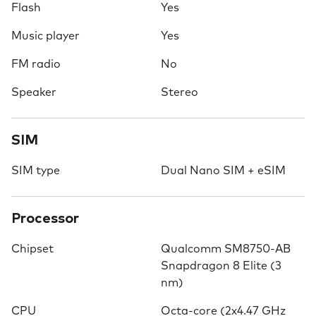
Flash
Yes
Music player
Yes
FM radio
No
Speaker
Stereo
SIM
SIM type
Dual Nano SIM + eSIM
Processor
Chipset
Qualcomm SM8750-AB
Snapdragon 8 Elite (3
nm)
CPU
Octa-core (2x4.47 GHz