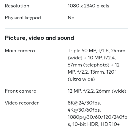
Resolution
1080 x 2340 pixels
Physical keypad
No
Picture, video and sound
Main camera
Triple 50 MP, f/1.8, 24mm
(wide) + 10 MP, f/2.4,
67mm (telephoto) + 12
MP, f/2.2, 13mm, 120˚
(ultra wide)
Front camera
12 MP, f/2.2, 26mm (wide)
Video recorder
8K@24/30fps,
4K@30/60fps,
1080p@30/60/120/240fp
s, 10-bit HDR, HDR10+