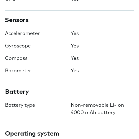
Sensors
Accelerometer
Yes
Gyroscope
Yes
Compass
Yes
Barometer
Yes
Battery
Battery type
Non-removable Li-Ion
4000 mAh battery
Operating system