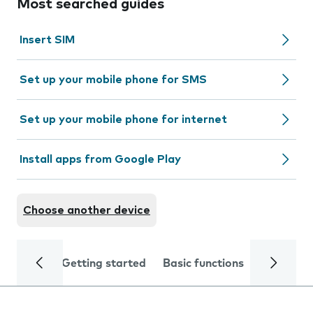
Most searched guides
Insert SIM
Set up your mobile phone for SMS
Set up your mobile phone for internet
Install apps from Google Play
Choose another device
Getting started
Basic functions
Calls and