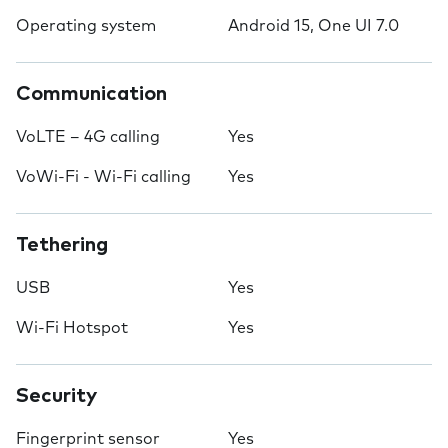
Operating system
Android 15, One UI 7.0
Communication
VoLTE – 4G calling
Yes
VoWi-Fi - Wi-Fi calling
Yes
Tethering
USB
Yes
Wi-Fi Hotspot
Yes
Security
Fingerprint sensor
Yes