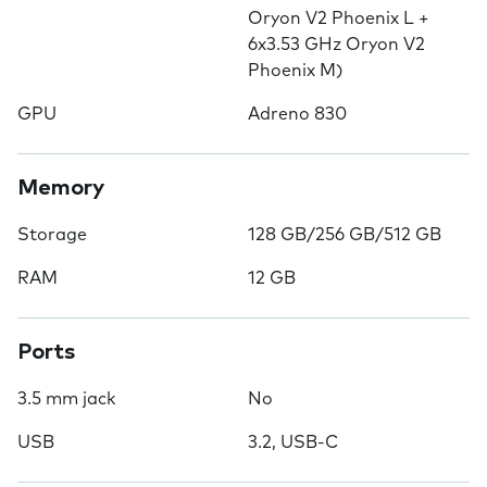
Oryon V2 Phoenix L +
6x3.53 GHz Oryon V2
Phoenix M)
GPU
Adreno 830
Memory
Storage
128 GB/256 GB/512 GB
RAM
12 GB
Ports
3.5 mm jack
No
USB
3.2, USB-C