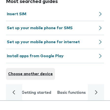
Most searched guides
Insert SIM
Set up your mobile phone for SMS
Set up your mobile phone for internet
Install apps from Google Play
Choose another device
Getting started
Basic functions
Calls and