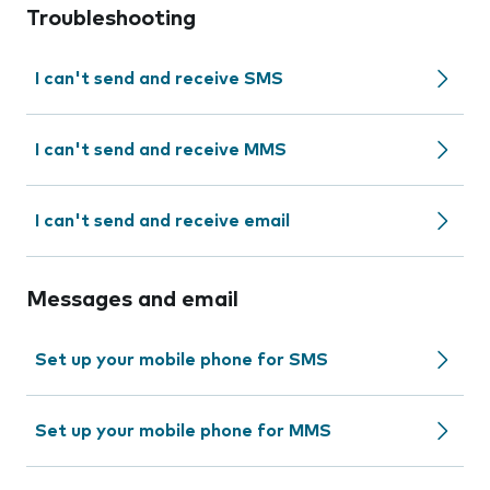
Troubleshooting
I can't send and receive SMS
I can't send and receive MMS
I can't send and receive email
Messages and email
Set up your mobile phone for SMS
Set up your mobile phone for MMS