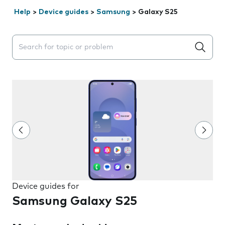
Help
>
Device guides
>
Samsung
>
Galaxy S25
Search suggestions will appear below the field as you 
Device guides for
Samsung Galaxy S25