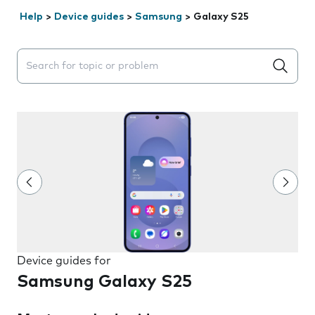
Help
>
Device guides
>
Samsung
>
Galaxy S25
Search suggestions will appear below the field as you 
Device guides for
Samsung Galaxy S25