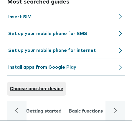
Most searched guides
Insert SIM
Set up your mobile phone for SMS
Set up your mobile phone for internet
Install apps from Google Play
Choose another device
Getting started
Basic functions
Calls and