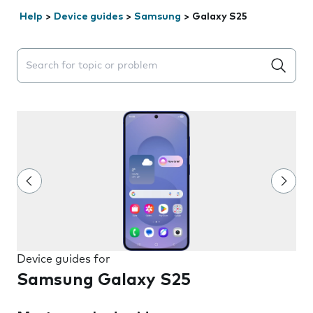
Help
>
Device guides
>
Samsung
>
Galaxy S25
Search suggestions will appear below the field as you 
Device guides for
Samsung Galaxy S25