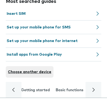
Most searched guides
Insert SIM
Set up your mobile phone for SMS
Set up your mobile phone for internet
Install apps from Google Play
Choose another device
Getting started
Basic functions
Calls and