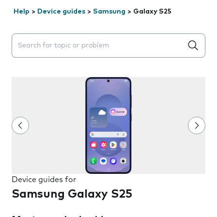
Help
>
Device guides
>
Samsung
>
Galaxy S25
Search suggestions will appear below the field as you 
Device guides for
Samsung Galaxy S25