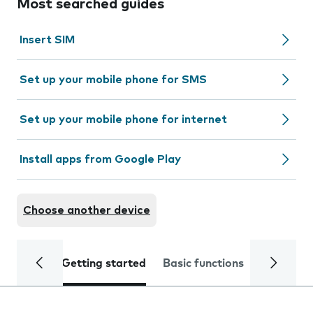
Most searched guides
Insert SIM
Set up your mobile phone for SMS
Set up your mobile phone for internet
Install apps from Google Play
Choose another device
Getting started
Basic functions
Calls and