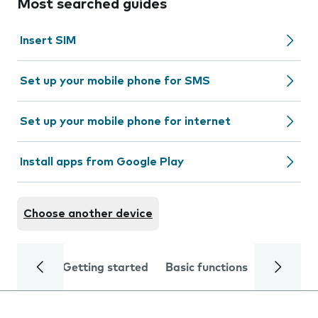
Most searched guides
Insert SIM
Set up your mobile phone for SMS
Set up your mobile phone for internet
Install apps from Google Play
Choose another device
Getting started
Basic functions
Calls and