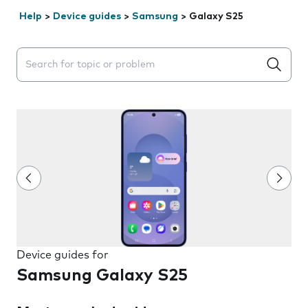
Help
>
Device guides
>
Samsung
>
Galaxy S25
Search suggestions will appear below the field as you 
Device guides for
Samsung Galaxy S25