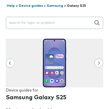
Help
>
Device guides
>
Samsung
>
Galaxy S25
Search suggestions will appear below the field as you 
Device guides for
Samsung Galaxy S25