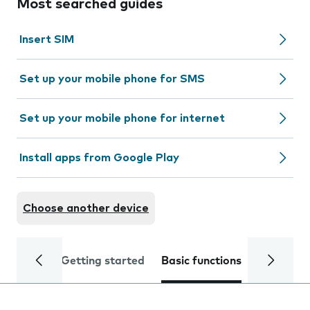
Most searched guides
Insert SIM
Set up your mobile phone for SMS
Set up your mobile phone for internet
Install apps from Google Play
Choose another device
Getting started
Basic functions
Calls and