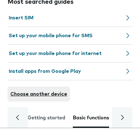
Most searched guides
Insert SIM
Set up your mobile phone for SMS
Set up your mobile phone for internet
Install apps from Google Play
Choose another device
Getting started
Basic functions
Calls and