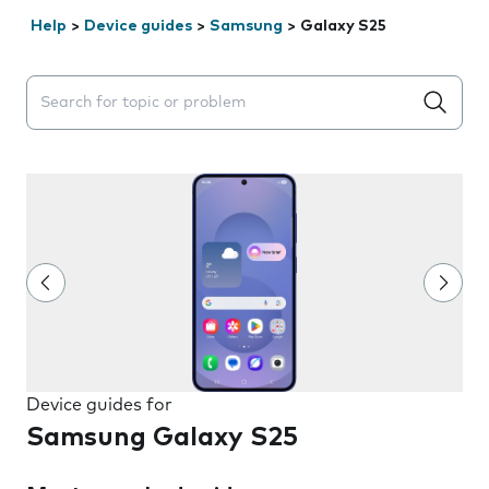
Help
>
Device guides
>
Samsung
>
Galaxy S25
Search suggestions will appear below the field as you 
Device guides for
Samsung Galaxy S25