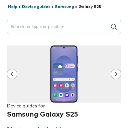
Help
>
Device guides
>
Samsung
>
Galaxy S25
Search suggestions will appear below the field as you 
Device guides for
Samsung Galaxy S25