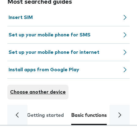
Most searched guides
Insert SIM
Set up your mobile phone for SMS
Set up your mobile phone for internet
Install apps from Google Play
Choose another device
Getting started
Basic functions
Calls and