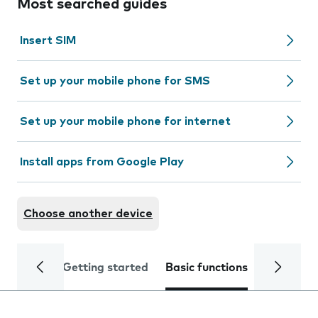
Most searched guides
Insert SIM
Set up your mobile phone for SMS
Set up your mobile phone for internet
Install apps from Google Play
Choose another device
Getting started
Basic functions
Calls and