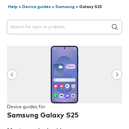
Help
>
Device guides
>
Samsung
>
Galaxy S25
Search suggestions will appear below the field as you 
Device guides for
Samsung Galaxy S25