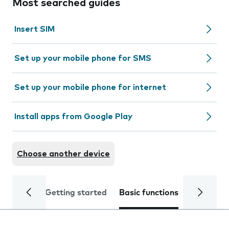
Most searched guides
Insert SIM
Set up your mobile phone for SMS
Set up your mobile phone for internet
Install apps from Google Play
Choose another device
Getting started
Basic functions
Calls and