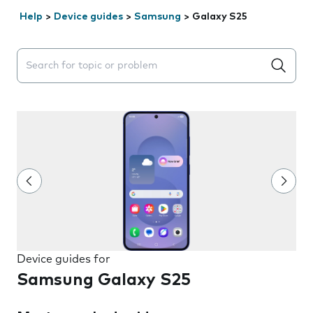
Help
>
Device guides
>
Samsung
>
Galaxy S25
Search suggestions will appear below the field as you 
Device guides for
Samsung Galaxy S25