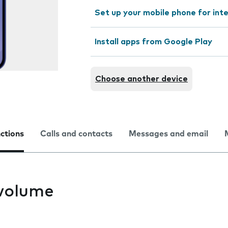
Set up your mobile phone for int
Install apps from Google Play
Choose another device
nctions
Calls and contacts
Messages and email
volume