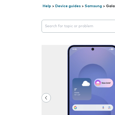
Help
>
Device guides
>
Samsung
>
Gala
Search suggestions will appear below