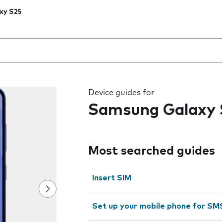
xy S25
 the field as you type
Device guides for
Samsung Galaxy 
Most searched guides
Insert SIM
Set up your mobile phone for SM