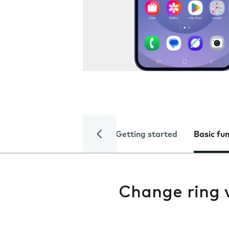
Getting started
Basic fu
Change ring 