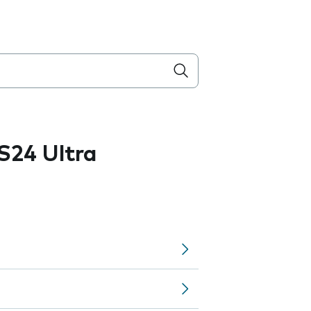
S24 Ultra