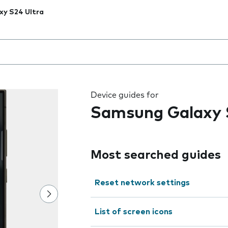
xy S24 Ultra
 the field as you type
Device guides for
Samsung Galaxy 
Most searched guides
Reset network settings
List of screen icons