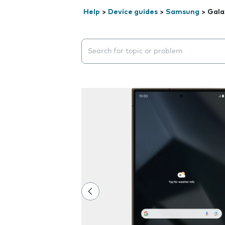
Help
>
Device guides
>
Samsung
>
Gala
Search suggestions will appear below