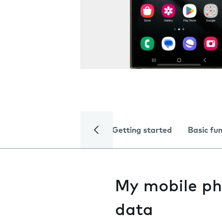
Getting started
Basic fu
My mobile ph
data