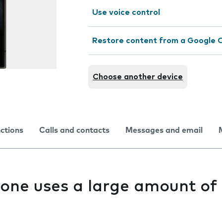
Use voice control
Restore content from a Google 
Choose another device
nctions
Calls and contacts
Messages and email
one uses a large amount of