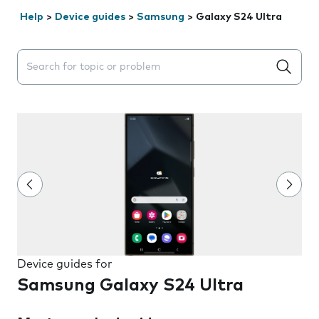
Help
>
Device guides
>
Samsung
>
Galaxy S24 Ultra
Search suggestions will appear below the field as you 
Device guides for
Samsung Galaxy S24 Ultra