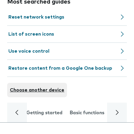
Most searched guides
Reset network settings
List of screen icons
Use voice control
Restore content from a Google One backup
Choose another device
Getting started
Basic functions
Calls and