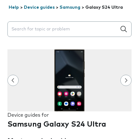
Help
>
Device guides
>
Samsung
>
Galaxy S24 Ultra
Search suggestions will appear below the field as you 
Device guides for
Samsung Galaxy S24 Ultra