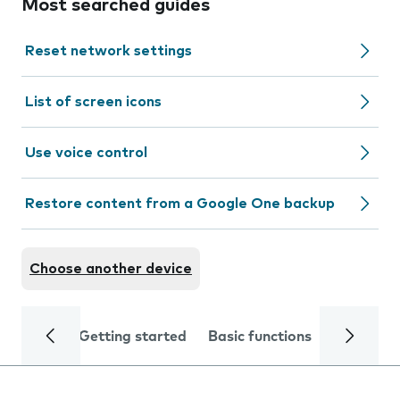
Most searched guides
Reset network settings
List of screen icons
Use voice control
Restore content from a Google One backup
Choose another device
Getting started
Basic functions
Calls and