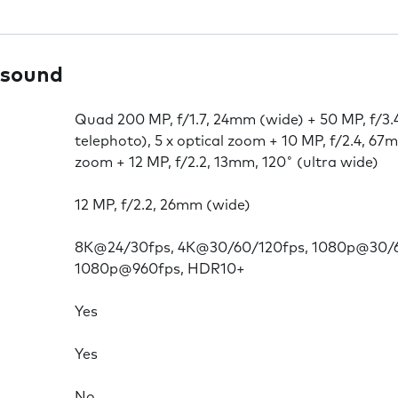
 sound
Quad 200 MP, f/1.7, 24mm (wide) + 50 MP, f/3.
telephoto), 5 x optical zoom + 10 MP, f/2.4, 67m
zoom + 12 MP, f/2.2, 13mm, 120˚ (ultra wide)
12 MP, f/2.2, 26mm (wide)
8K@24/30fps, 4K@30/60/120fps, 1080p@30/6
1080p@960fps, HDR10+
Yes
Yes
No