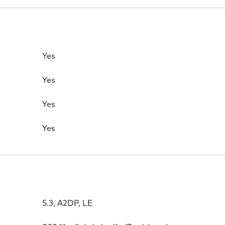
Yes
Yes
Yes
Yes
5.3, A2DP, LE