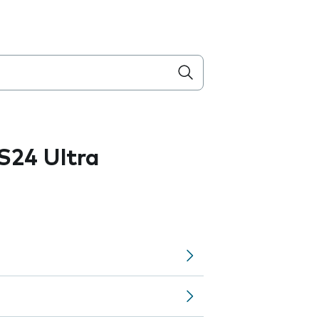
S24 Ultra