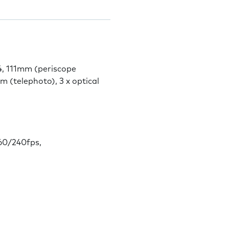
4, 111mm (periscope
m (telephoto), 3 x optical
0/240fps,