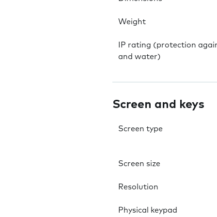
Weight
IP rating (protection agai
and water)
Screen and keys
Screen type
Screen size
Resolution
Physical keypad