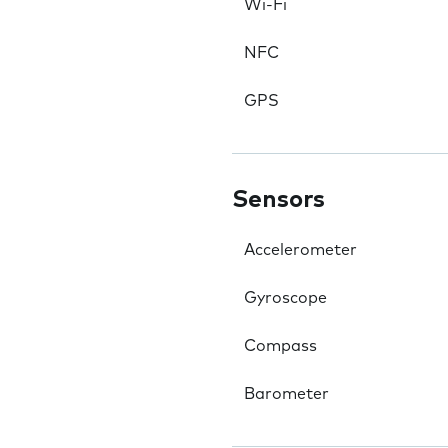
Wi-Fi
NFC
GPS
Sensors
Accelerometer
Gyroscope
Compass
Barometer