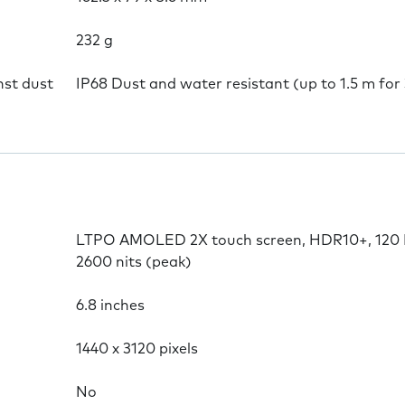
232 g
nst dust
IP68 Dust and water resistant (up to 1.5 m for
LTPO AMOLED 2X touch screen, HDR10+, 120 Hz,
2600 nits (peak)
6.8 inches
1440 x 3120 pixels
No