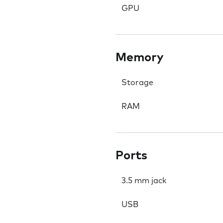
GPU
Memory
Storage
RAM
Ports
3.5 mm jack
USB