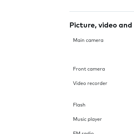
Picture, video and
Main camera
Front camera
Video recorder
Flash
Music player
FM radio