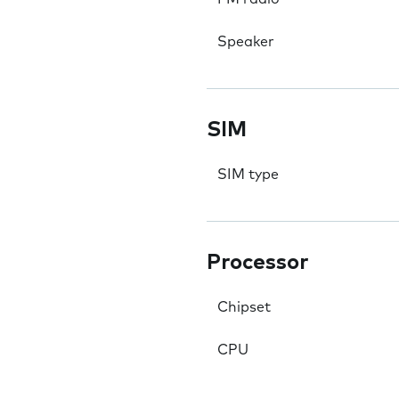
Speaker
SIM
SIM type
Processor
Chipset
CPU