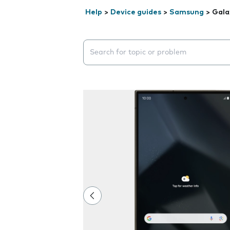
Help
>
Device guides
>
Samsung
>
Gala
Search suggestions will appear below