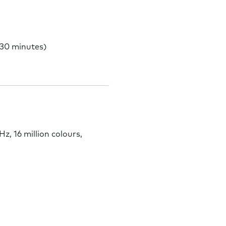
 30 minutes)
 16 million colours,