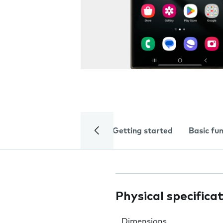
Getting started
Basic fu
Physical specifica
Dimensions