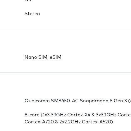
Stereo
Nano SIM; eSIM
Qualcomm SM8650-AC Snapdragon 8 Gen 3 (
8-core (1x3.39GHz Cortex-X4 & 3x3.1GHz Cort
Cortex-A720 & 2x2.2GHz Cortex-A520)