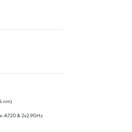
4 nm)
ex-A720 & 2x2.9GHz