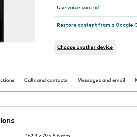
Use voice control
Restore content from a Google 
Choose another device
nctions
Calls and contacts
Messages and email
tions
162.3 x 79 x 8.6 mm