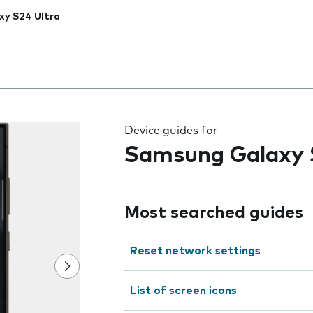
xy S24 Ultra
 the field as you type
Device guides for
Samsung Galaxy 
Most searched guides
Reset network settings
List of screen icons