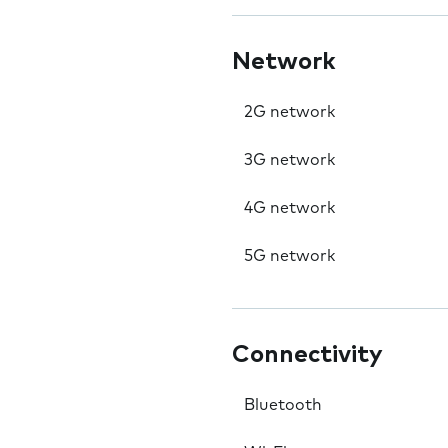
Network
2G network
3G network
4G network
5G network
Connectivity
Bluetooth