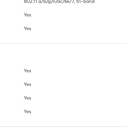
802.11 a/b/g/n/ac/6e/7, tri-band
Yes
Yes
Yes
Yes
Yes
Yes