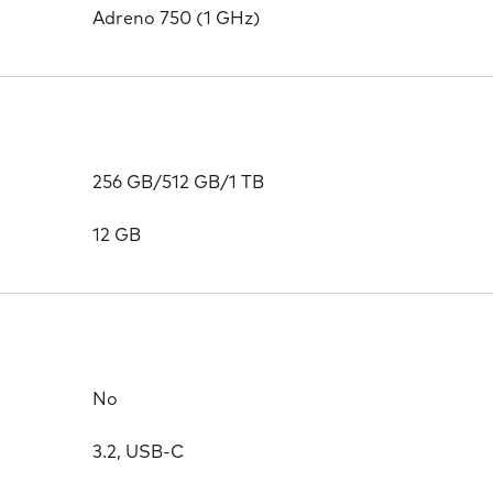
Adreno 750 (1 GHz)
256 GB/512 GB/1 TB
12 GB
No
3.2, USB-C