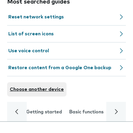
Most searched guides
Reset network settings
List of screen icons
Use voice control
Restore content from a Google One backup
Choose another device
Getting started
Basic functions
Calls and