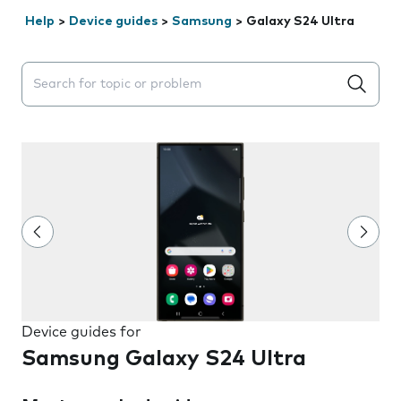
Help
>
Device guides
>
Samsung
>
Galaxy S24 Ultra
Search suggestions will appear below the field as you 
Device guides for
Samsung Galaxy S24 Ultra