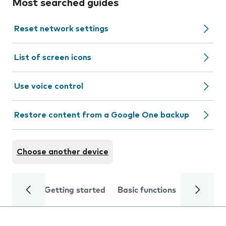
Most searched guides
Reset network settings
List of screen icons
Use voice control
Restore content from a Google One backup
Choose another device
Getting started
Basic functions
Calls and