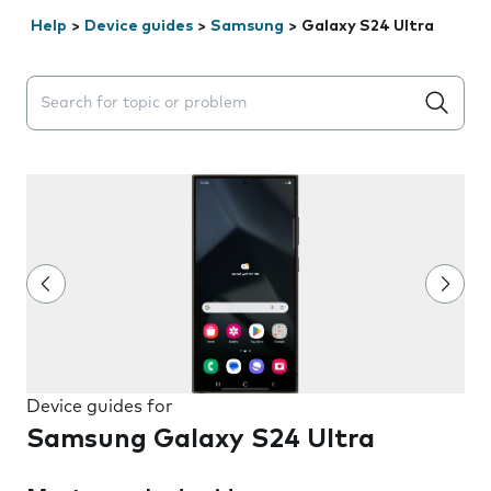
Help
>
Device guides
>
Samsung
>
Galaxy S24 Ultra
Search suggestions will appear below the field as you 
Device guides for
Samsung Galaxy S24 Ultra