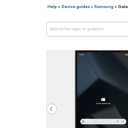
Help
>
Device guides
>
Samsung
>
Gala
Search suggestions will appear below