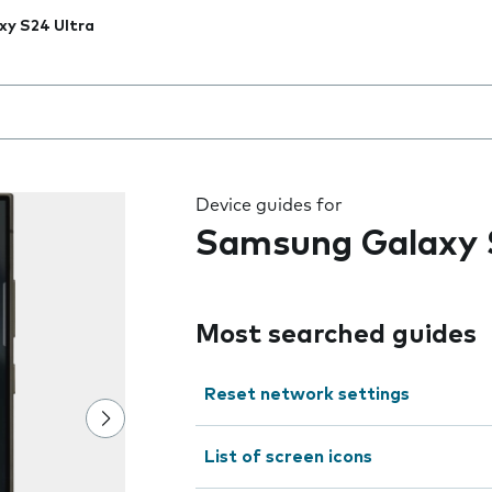
xy S24 Ultra
 the field as you type
Device guides for
Samsung Galaxy 
Most searched guides
Reset network settings
List of screen icons