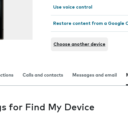
Use voice control
Restore content from a Google 
Choose another device
nctions
Calls and contacts
Messages and email
gs for Find My Device