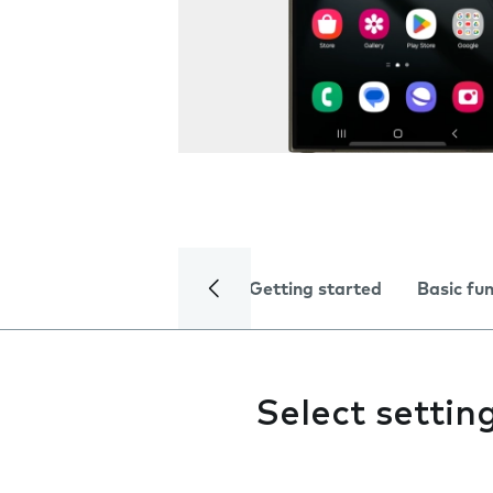
Getting started
Basic fu
Select settin