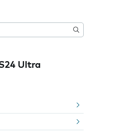
S24 Ultra