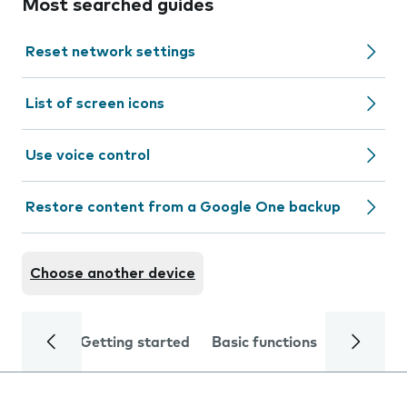
Most searched guides
Reset network settings
List of screen icons
Use voice control
Restore content from a Google One backup
Choose another device
Getting started
Basic functions
Calls and