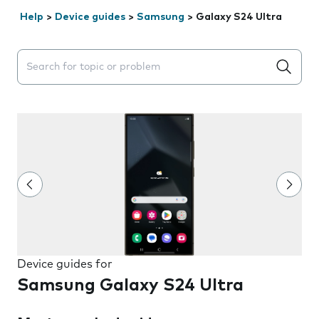
Help
>
Device guides
>
Samsung
>
Galaxy S24 Ultra
Search suggestions will appear below the field as you 
Device guides for
Samsung Galaxy S24 Ultra