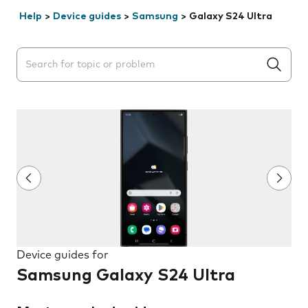
Help
>
Device guides
>
Samsung
>
Galaxy S24 Ultra
Search suggestions will appear below the field as you 
Device guides for
Samsung Galaxy S24 Ultra