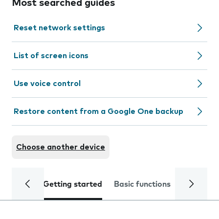
Most searched guides
Reset network settings
List of screen icons
Use voice control
Restore content from a Google One backup
Choose another device
Getting started
Basic functions
Calls and