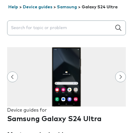
Help
>
Device guides
>
Samsung
>
Galaxy S24 Ultra
Search suggestions will appear below the field as you 
Device guides for
Samsung Galaxy S24 Ultra