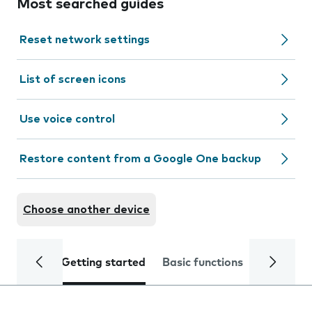
Most searched guides
Reset network settings
List of screen icons
Use voice control
Restore content from a Google One backup
Choose another device
Getting started
Basic functions
Calls and