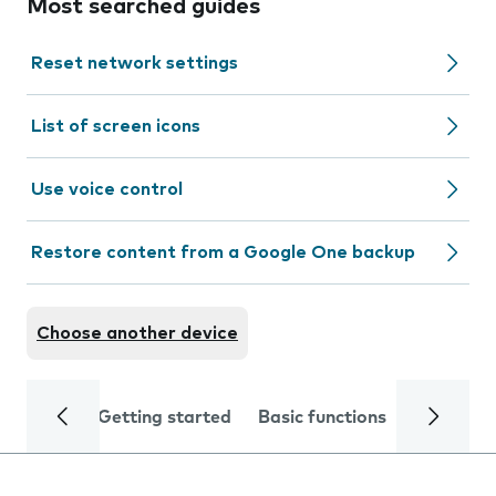
Most searched guides
Reset network settings
List of screen icons
Use voice control
Restore content from a Google One backup
Choose another device
Getting started
Basic functions
Calls and