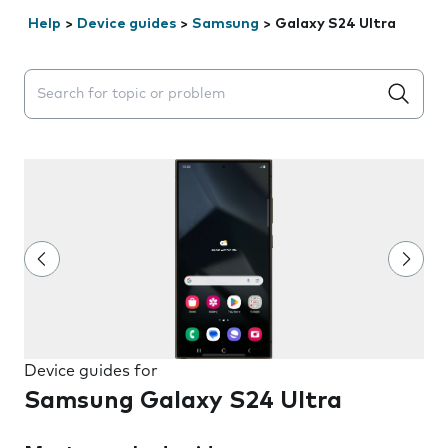
Help
>
Device guides
>
Samsung
>
Galaxy S24 Ultra
Search suggestions will appear below the field as you 
Device guides for
Samsung Galaxy S24 Ultra