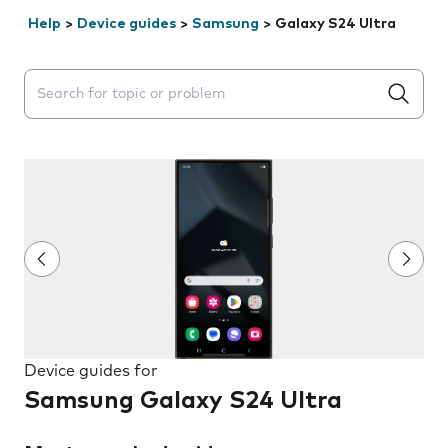
Help
>
Device guides
>
Samsung
>
Galaxy S24 Ultra
Search suggestions will appear below the field as you 
Device guides for
Samsung Galaxy S24 Ultra