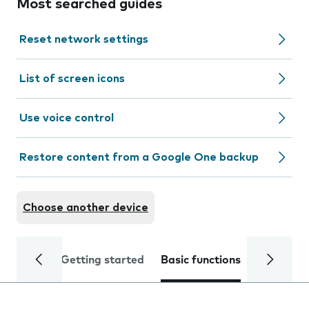
Most searched guides
Reset network settings
List of screen icons
Use voice control
Restore content from a Google One backup
Choose another device
Getting started
Basic functions
Calls and