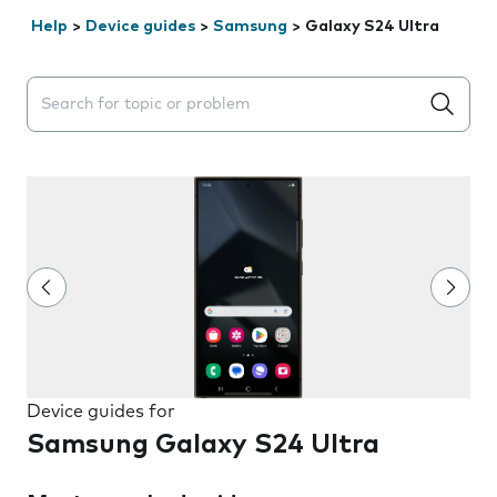
Help
>
Device guides
>
Samsung
>
Galaxy S24 Ultra
Search suggestions will appear below the field as you 
Device guides for
Samsung Galaxy S24 Ultra