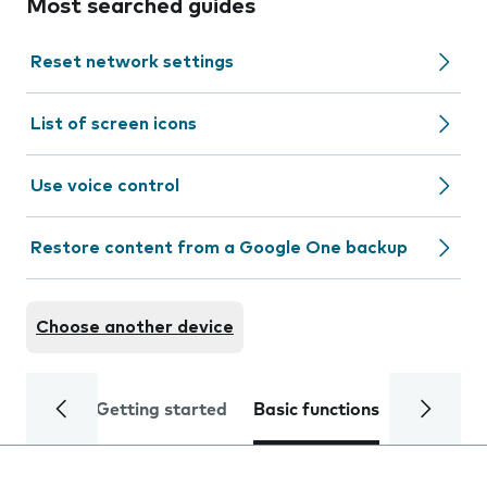
Most searched guides
Reset network settings
List of screen icons
Use voice control
Restore content from a Google One backup
Choose another device
Getting started
Basic functions
Calls and