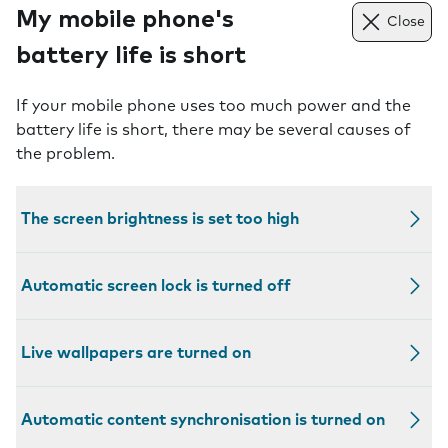
My mobile phone's
Close
battery life is short
If your mobile phone uses too much power and the
battery life is short, there may be several causes of
the problem.
The screen brightness is set too high
Automatic screen lock is turned off
Live wallpapers are turned on
Automatic content synchronisation is turned on