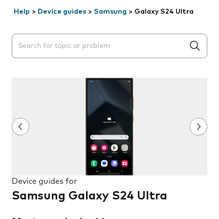
Help
>
Device guides
>
Samsung
>
Galaxy S24 Ultra
Search suggestions will appear below the field as you 
Device guides for
Samsung Galaxy S24 Ultra