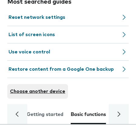
Most searched guides
Reset network settings
List of screen icons
Use voice control
Restore content from a Google One backup
Choose another device
Getting started
Basic functions
Calls and