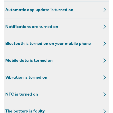
Automatic app update is turned on
Notifications are turned on
Bluetooth is turned on on your mobile phone
Mobile data is turned on
Vibration is turned on
NFC is turned on
The battery is faulty