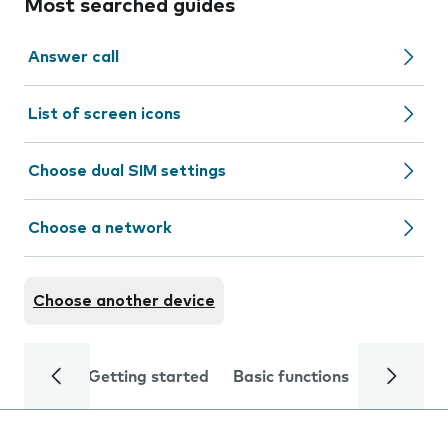
Most searched guides
Answer call
List of screen icons
Choose dual SIM settings
Choose a network
Choose another device
Getting started
Basic functions
Calls and