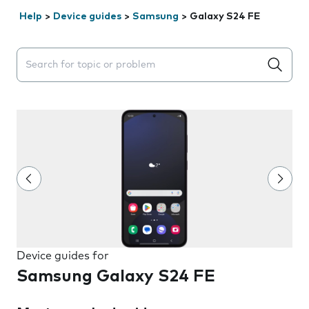
Help
>
Device guides
>
Samsung
>
Galaxy S24 FE
Search suggestions will appear below the field as you 
Device guides for
Samsung Galaxy S24 FE