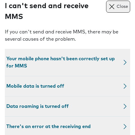
I can't send and receive
Close
MMS
If you can't send and receive MMS, there may be
several causes of the problem.
Your mobile phone hasn't been correctly set up
for MMS
Mobile data is turned off
Data roaming is turned off
There's an error at the receiving end