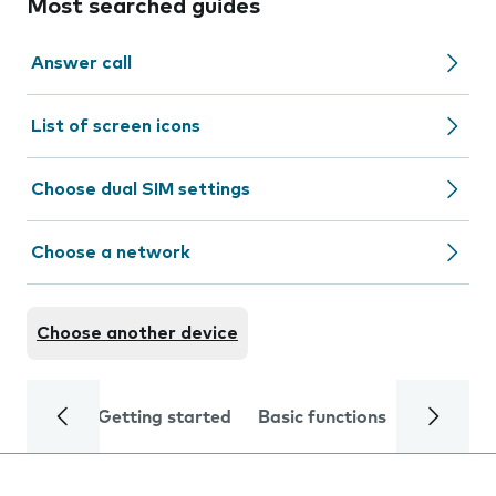
Most searched guides
Answer call
List of screen icons
Choose dual SIM settings
Choose a network
Choose another device
Getting started
Basic functions
Calls and