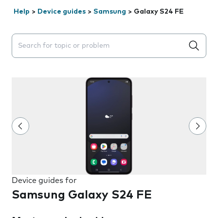
Help
>
Device guides
>
Samsung
>
Galaxy S24 FE
Search suggestions will appear below the field as you 
Device guides for
Samsung Galaxy S24 FE