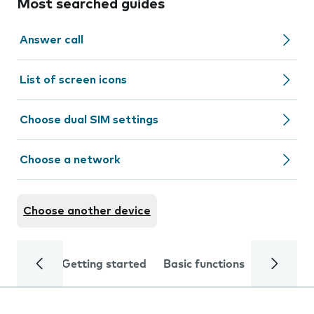
Most searched guides
Answer call
List of screen icons
Choose dual SIM settings
Choose a network
Choose another device
Getting started
Basic functions
Calls and