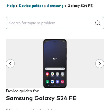
Help
>
Device guides
>
Samsung
>
Galaxy S24 FE
Search suggestions will appear below the field as you 
Device guides for
Samsung Galaxy S24 FE