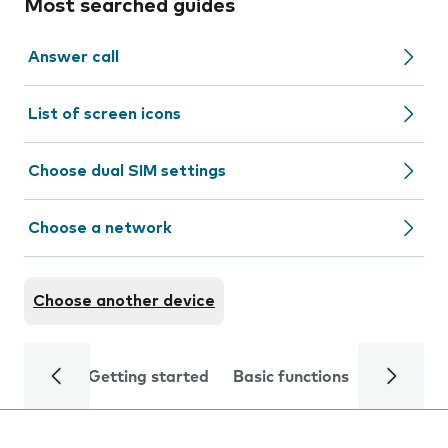
Most searched guides
Answer call
List of screen icons
Choose dual SIM settings
Choose a network
Choose another device
Getting started
Basic functions
Calls and