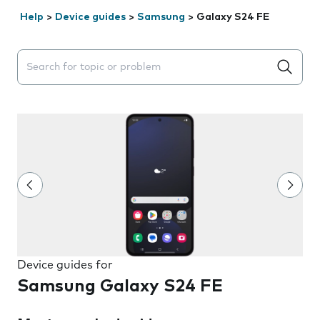
Help
>
Device guides
>
Samsung
>
Galaxy S24 FE
Search suggestions will appear below the field as you 
Device guides for
Samsung Galaxy S24 FE