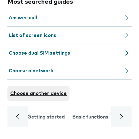
Most searched guides
Answer call
List of screen icons
Choose dual SIM settings
Choose a network
Choose another device
Getting started
Basic functions
Calls and