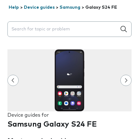
Help
>
Device guides
>
Samsung
>
Galaxy S24 FE
Search suggestions will appear below the field as you 
Device guides for
Samsung Galaxy S24 FE