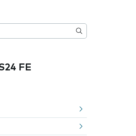
S24 FE