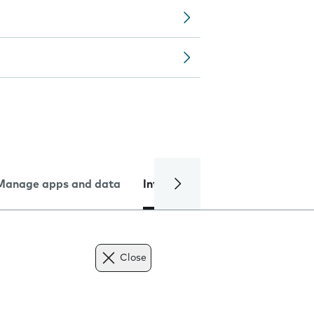
Manage apps and data
Internet and data
Troublesh
Close