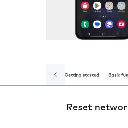
Getting started
Basic fu
Reset networ