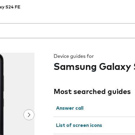
xy S24 FE
 the field as you type
Device guides for
Samsung Galaxy 
Most searched guides
Answer call
List of screen icons