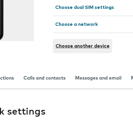
Choose dual SIM settings
Choose a network
Choose another device
nctions
Calls and contacts
Messages and email
k settings