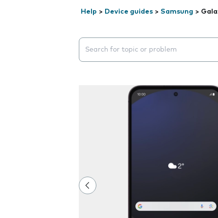
Help
>
Device guides
>
Samsung
>
Gala
Search suggestions will appear below