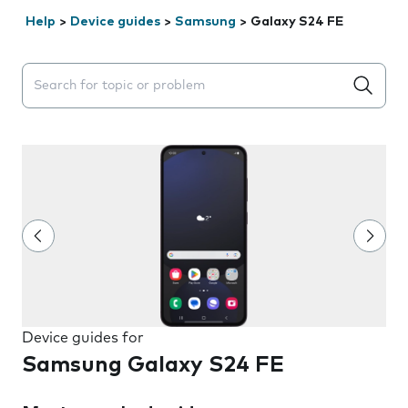
Help
>
Device guides
>
Samsung
>
Galaxy S24 FE
Search suggestions will appear below the field as you 
Device guides for
Samsung Galaxy S24 FE