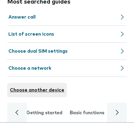
Most searched guides
Answer call
List of screen icons
Choose dual SIM settings
Choose a network
Choose another device
Getting started
Basic functions
Calls and