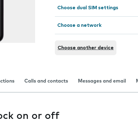
Choose dual SIM settings
Choose a network
Choose another device
nctions
Calls and contacts
Messages and email
ock on or off