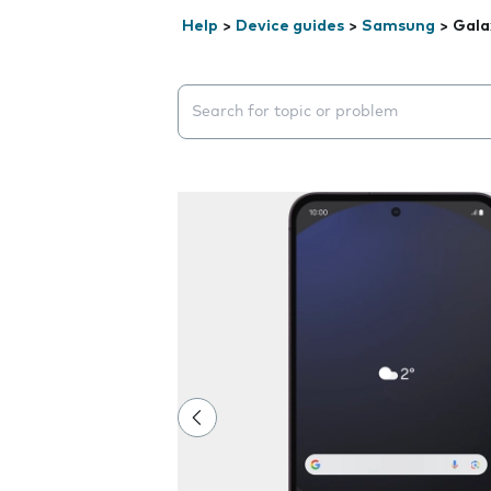
Help
>
Device guides
>
Samsung
>
Gala
Search suggestions will appear below