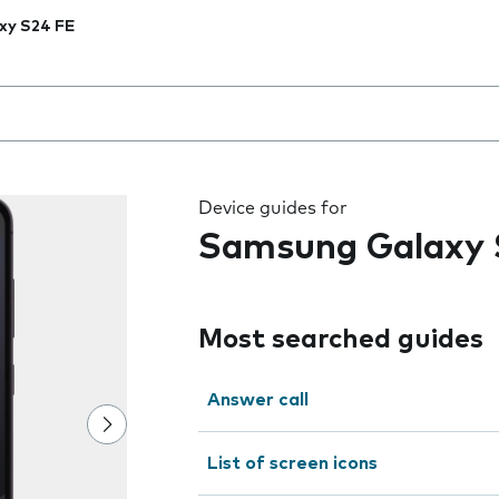
xy S24 FE
 the field as you type
Device guides for
Samsung Galaxy 
Most searched guides
Answer call
List of screen icons