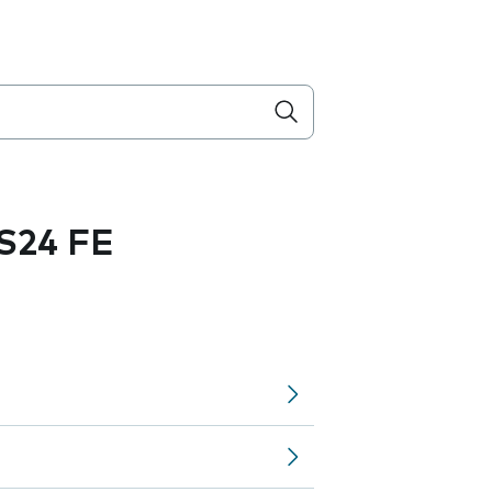
S24 FE