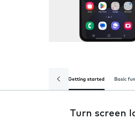
Getting started
Basic fu
Turn screen l