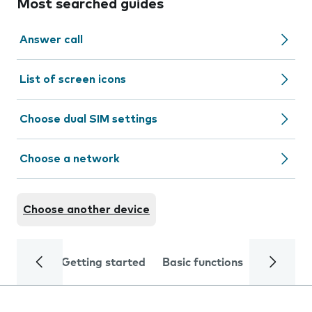
Most searched guides
Answer call
List of screen icons
Choose dual SIM settings
Choose a network
Choose another device
Getting started
Basic functions
Calls and