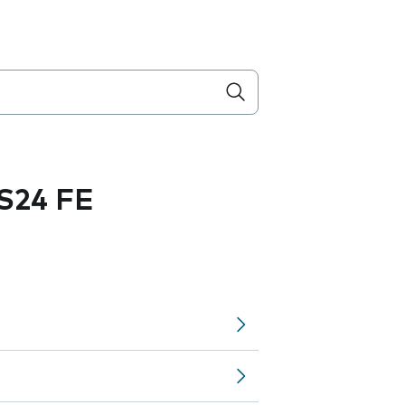
S24 FE