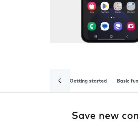
Getting started
Basic fu
Save new con