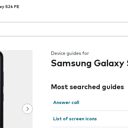
xy S24 FE
 the field as you type
Device guides for
Samsung Galaxy 
Most searched guides
Answer call
List of screen icons