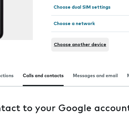
Choose dual SIM settings
Choose a network
Choose another device
nctions
Calls and contacts
Messages and email
tact to your Google accoun