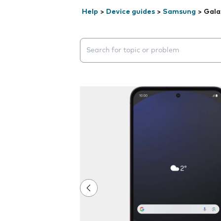
Help
>
Device guides
>
Samsung
>
Gala
Search suggestions will appear below