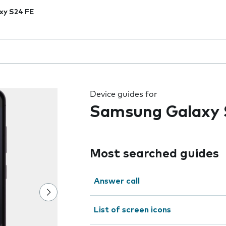
xy S24 FE
 the field as you type
Device guides for
Samsung Galaxy 
Most searched guides
Answer call
List of screen icons