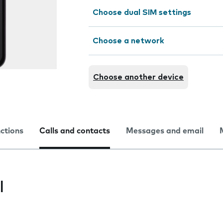
Choose dual SIM settings
Choose a network
Choose another device
nctions
Calls and contacts
Messages and email
l