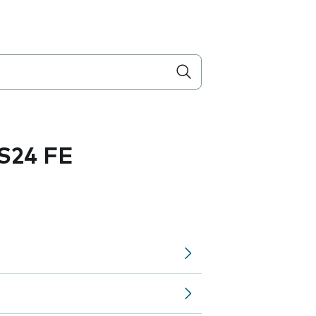
S24 FE