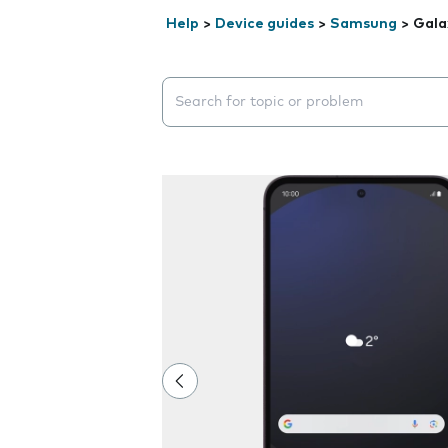
Help
>
Device guides
>
Samsung
>
Gala
Search suggestions will appear below