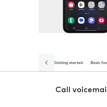
Getting started
Basic fu
Call voicemai