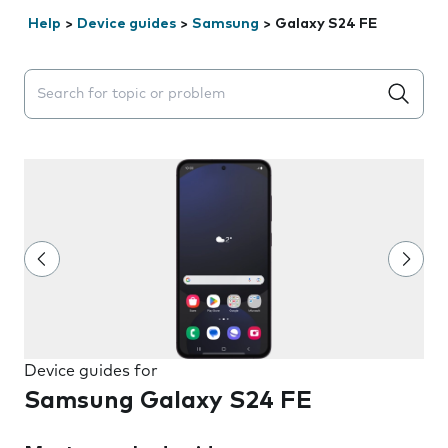
Help
>
Device guides
>
Samsung
>
Galaxy S24 FE
Search suggestions will appear below the field as you 
Device guides for
Samsung Galaxy S24 FE