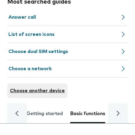
Most searched guides
Answer call
List of screen icons
Choose dual SIM settings
Choose a network
Choose another device
Getting started
Basic functions
Calls and