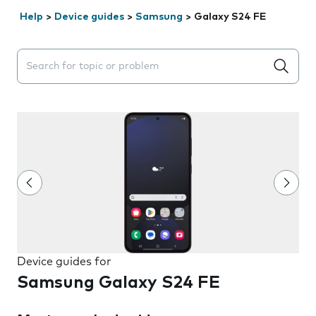
Help
>
Device guides
>
Samsung
>
Galaxy S24 FE
Search suggestions will appear below the field as you 
Device guides for
Samsung Galaxy S24 FE