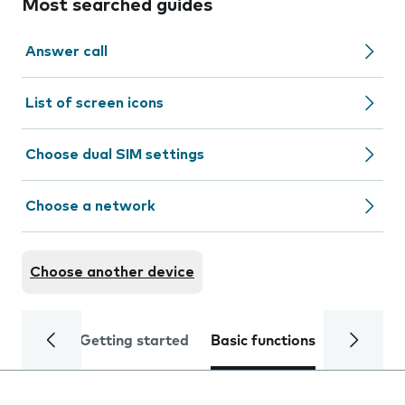
Most searched guides
Answer call
List of screen icons
Choose dual SIM settings
Choose a network
Choose another device
Getting started
Basic functions
Calls and